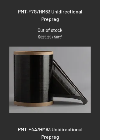
PMT-F7G/HM63 Unidirectional
Prepreg
Out of stock
$625.29
/
50ft²
$
6
2
5
.
2
9
p
e
r
5
0
S
q
u
a
r
e
f
PMT-F4A/HM63 Unidirectional
e
e
Prepreg
t